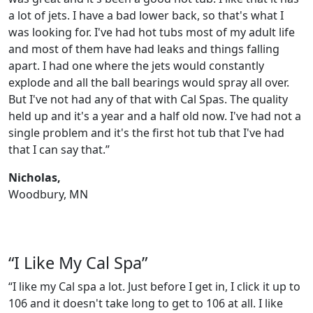
a lot of jets. I have a bad lower back, so that's what I
was looking for. I've had hot tubs most of my adult life
and most of them have had leaks and things falling
apart. I had one where the jets would constantly
explode and all the ball bearings would spray all over.
But I've not had any of that with Cal Spas. The quality
held up and it's a year and a half old now. I've had not a
single problem and it's the first hot tub that I've had
that I can say that.”
Nicholas,
Woodbury, MN
“I Like My Cal Spa”
“I like my Cal spa a lot. Just before I get in, I click it up to
106 and it doesn't take long to get to 106 at all. I like