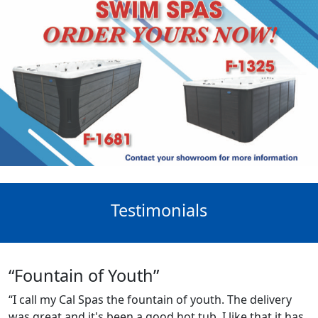
Testimonials
“Fountain of Youth”
“I call my Cal Spas the fountain of youth. The delivery
was great and it's been a good hot tub. I like that it has