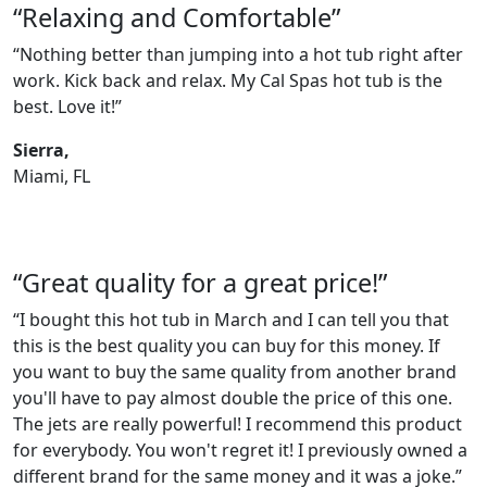
“Relaxing and Comfortable”
“Nothing better than jumping into a hot tub right after
work. Kick back and relax. My Cal Spas hot tub is the
best. Love it!”
Sierra,
Miami, FL
“Great quality for a great price!”
“I bought this hot tub in March and I can tell you that
this is the best quality you can buy for this money. If
you want to buy the same quality from another brand
you'll have to pay almost double the price of this one.
The jets are really powerful! I recommend this product
for everybody. You won't regret it! I previously owned a
different brand for the same money and it was a joke.”