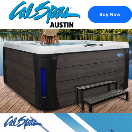
Buy Now