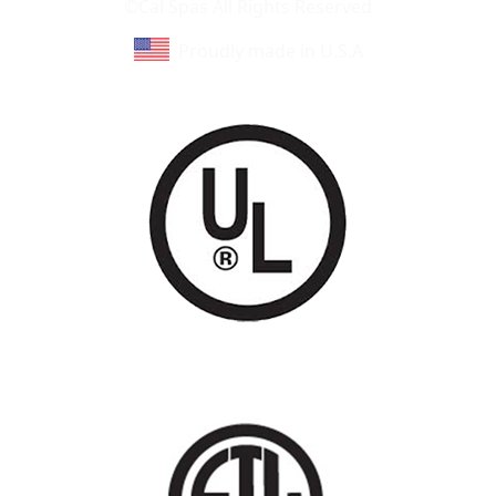
©Cal Spas All Rights Reserved
Proudly made in U.S.A