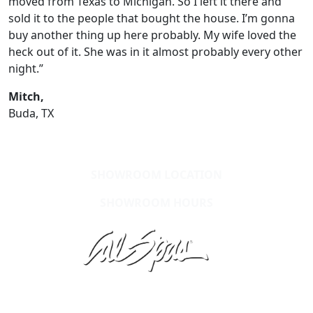
moved from Texas to Michigan. So I left it there and
sold it to the people that bought the house. I’m gonna
buy another thing up here probably. My wife loved the
heck out of it. She was in it almost probably every other
night.”
Mitch,
Buda, TX
SHOWROOM LOCATION
SHOWROOM HOURS
Learn About Cal Spas
Site Map