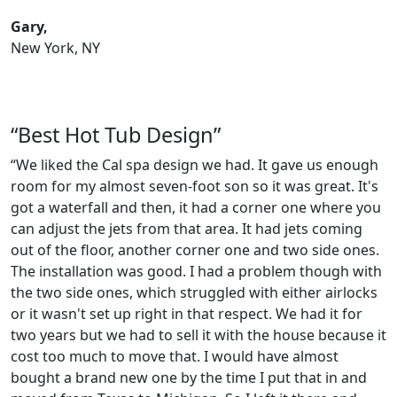
Gary,
New York, NY
“Best Hot Tub Design”
“We liked the Cal spa design we had. It gave us enough
room for my almost seven-foot son so it was great. It's
got a waterfall and then, it had a corner one where you
can adjust the jets from that area. It had jets coming
out of the floor, another corner one and two side ones.
The installation was good. I had a problem though with
the two side ones, which struggled with either airlocks
or it wasn't set up right in that respect. We had it for
two years but we had to sell it with the house because it
cost too much to move that. I would have almost
bought a brand new one by the time I put that in and