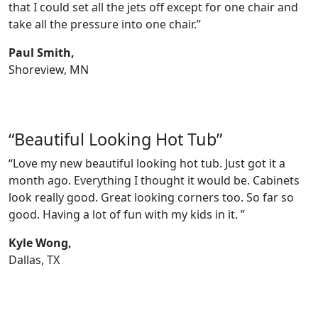
that I could set all the jets off except for one chair and
take all the pressure into one chair.”
Paul Smith,
Shoreview, MN
“Beautiful Looking Hot Tub”
“Love my new beautiful looking hot tub. Just got it a
month ago. Everything I thought it would be. Cabinets
look really good. Great looking corners too. So far so
good. Having a lot of fun with my kids in it. ”
Kyle Wong,
Dallas, TX